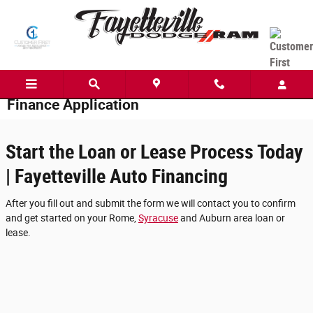
Skip to main content
Finance Application
Start the Loan or Lease Process Today
| Fayetteville Auto Financing
After you fill out and submit the form we will contact you to confirm
and get started on your Rome,
Syracuse
and Auburn area loan or
lease.