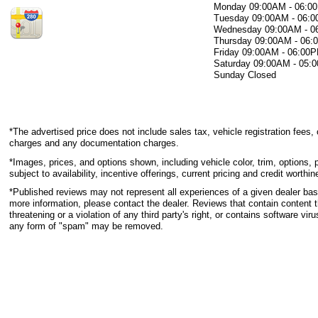
Monday
09:00AM - 06:0
Tuesday
09:00AM - 06:
Wednesday
09:00AM - 
Thursday
09:00AM - 06
Friday
09:00AM - 06:00
Saturday
09:00AM - 05:
Sunday
Closed
*The advertised price does not include sales tax, vehicle registration fees, 
charges and any documentation charges.
*Images, prices, and options shown, including vehicle color, trim, options, p
subject to availability, incentive offerings, current pricing and credit worthin
*Published reviews may not represent all experiences of a given dealer base
more information, please contact the dealer. Reviews that contain content th
threatening or a violation of any third party's right, or contains software viru
any form of "spam" may be removed.