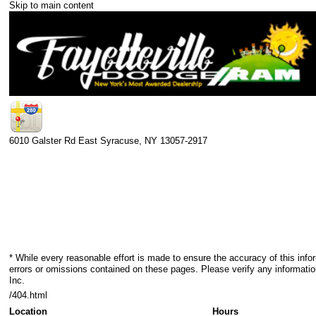
Skip to main content
6010 Galster Rd
East Syracuse
,
NY
13057-2917
* While every reasonable effort is made to ensure the accuracy of this info
errors or omissions contained on these pages. Please verify any informatio
Inc.
/404.html
Location
Hours