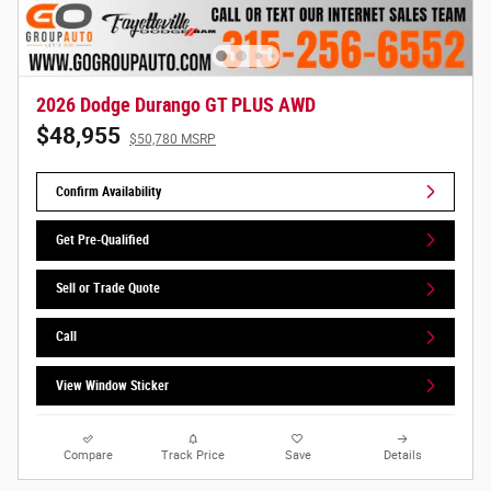
2026 Dodge Durango GT PLUS AWD
$48,955
$50,780 MSRP
Confirm Availability
Get Pre-Qualified
Sell or Trade Quote
Call
View Window Sticker
Compare
Track Price
Save
Details