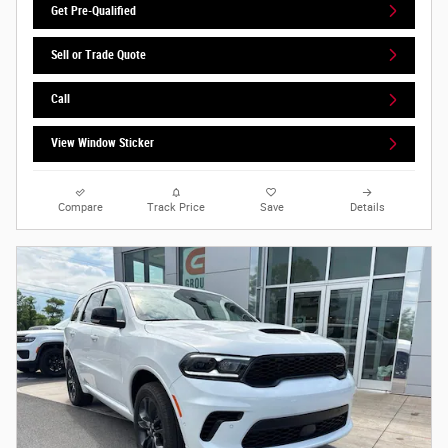
Get Pre-Qualified
Sell or Trade Quote
Call
View Window Sticker
Compare
Track Price
Save
Details