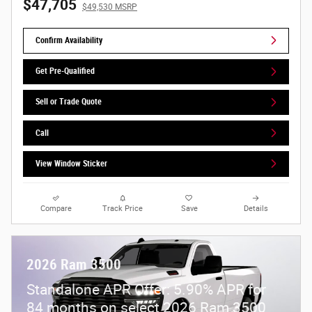
$47,705
$49,530 MSRP
Confirm Availability
Get Pre-Qualified
Sell or Trade Quote
Call
View Window Sticker
Compare
Track Price
Save
Details
2026 Ram 3500
Standalone APR Offer: 5.90% APR for
84 months on select 2026 Ram 3500