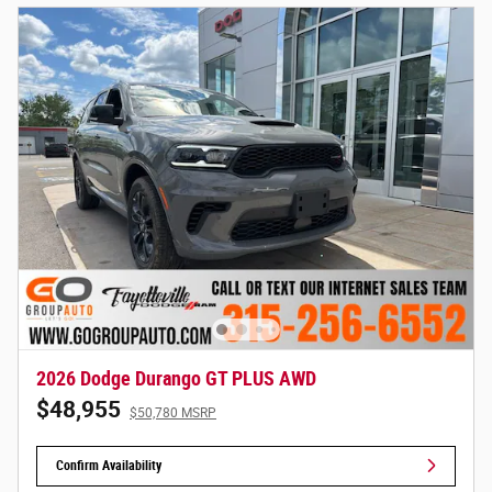
2026 Dodge Durango GT PLUS AWD
$48,955
$50,780 MSRP
Confirm Availability