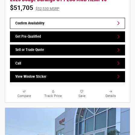
$51,705
$52,530 MSRP
Confirm Availability
Get Pre-Qualified
Sell or Trade Quote
Call
View Window Sticker
Compare
Track Price
Save
Details