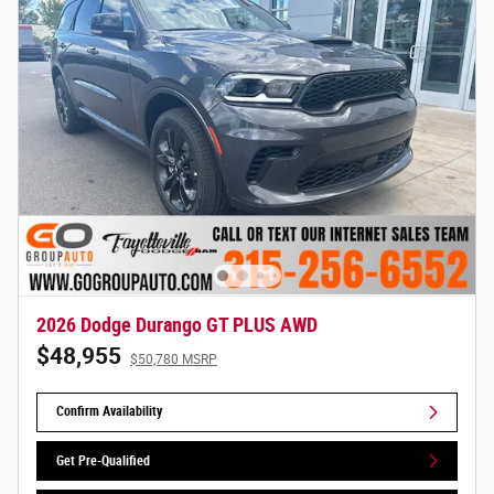
2026 Dodge Durango GT PLUS AWD
$48,955
$50,780 MSRP
Confirm Availability
Get Pre-Qualified