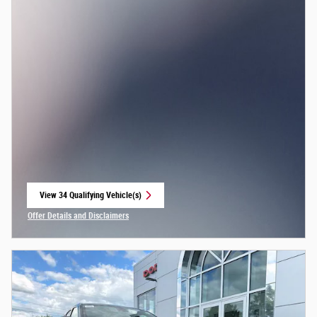
View 34 Qualifying Vehicle(s)
open in same tab
Offer Details and Disclaimers
Open Incentive Modal