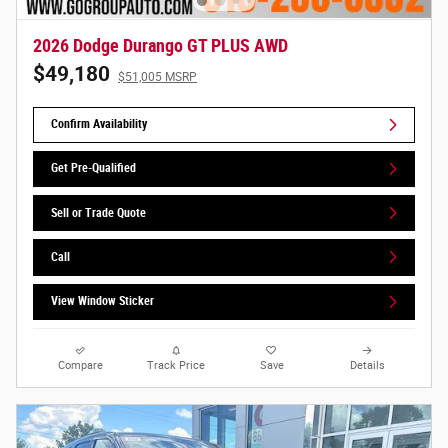
2026 Dodge Durango GT PLUS AWD
$49,180
$51,005 MSRP
Confirm Availability
Get Pre-Qualified
Sell or Trade Quote
Call
View Window Sticker
Compare
Track Price
Save
Details