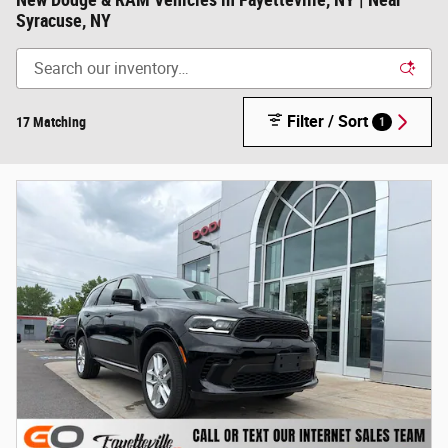
New Dodge & RAM Vehicles in Fayetteville, NY | Near
Syracuse, NY
Filter / Sort
17 Matching
1