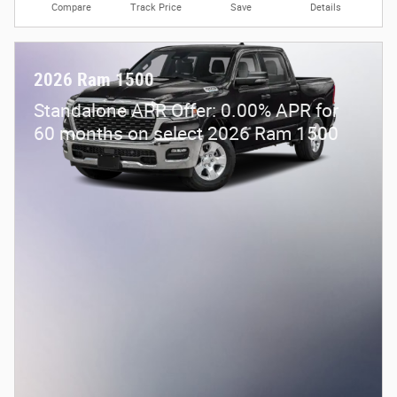
Compare
Track Price
Save
Details
2026 Ram 1500
Standalone APR Offer: 0.00% APR for
60 months on select 2026 Ram 1500