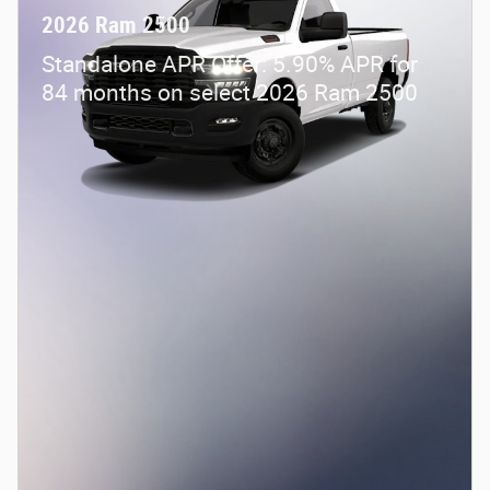
2026 Ram 2500
Standalone APR Offer: 5.90% APR for
84 months on select 2026 Ram 2500