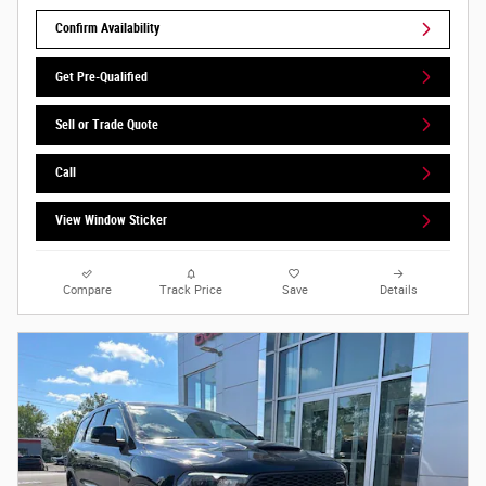
Confirm Availability
Get Pre-Qualified
Sell or Trade Quote
Call
View Window Sticker
Compare
Track Price
Save
Details