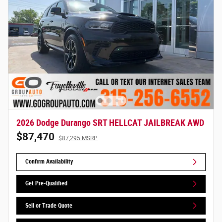
2026 Dodge Durango SRT HELLCAT JAILBREAK AWD
$87,470
$87,295 MSRP
Confirm Availability
Get Pre-Qualified
Sell or Trade Quote