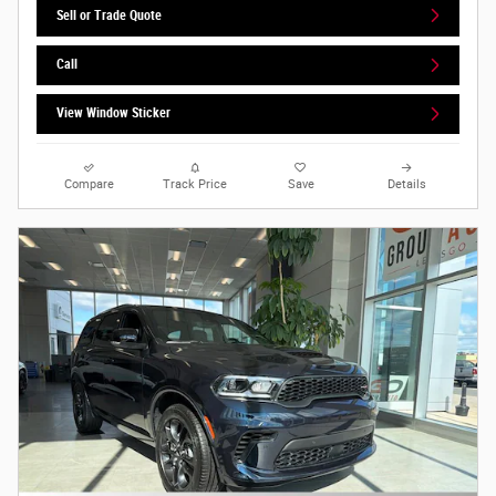
Sell or Trade Quote
Call
View Window Sticker
Compare
Track Price
Save
Details