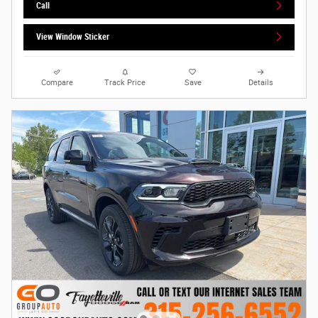
Call
View Window Sticker
Compare
Track Price
Save
Details