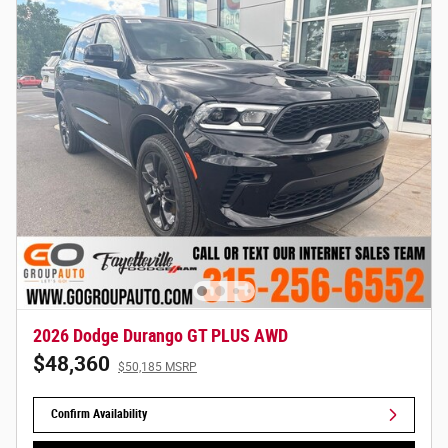
2026 Dodge Durango GT PLUS AWD
$48,360
$50,185 MSRP
Confirm Availability