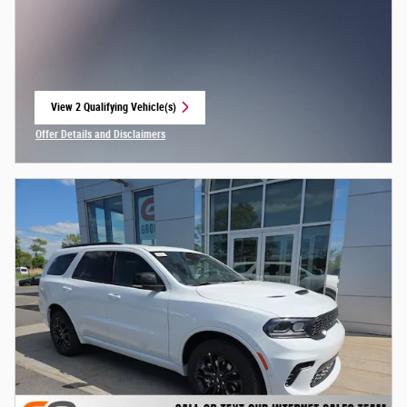
View 2 Qualifying Vehicle(s)
open in same tab
Offer Details and Disclaimers
Open Incentive Modal