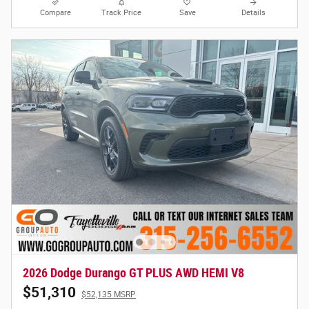
Compare
Track Price
Save
Details
2026 Dodge Durango GT PLUS AWD HEMI V8
$51,310
$52,135 MSRP