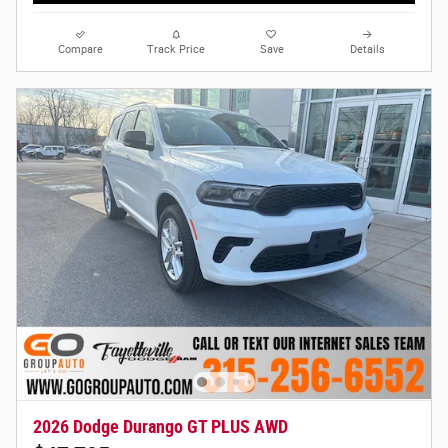
Compare
Track Price
Save
Details
2026 Dodge Durango GT PLUS AWD