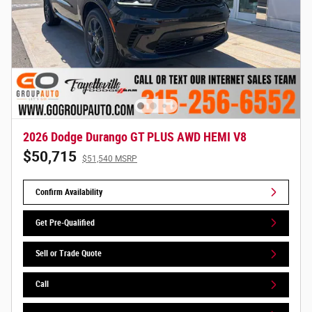
2026 Dodge Durango GT PLUS AWD HEMI V8
$50,715
$51,540 MSRP
Confirm Availability
Get Pre-Qualified
Sell or Trade Quote
Call