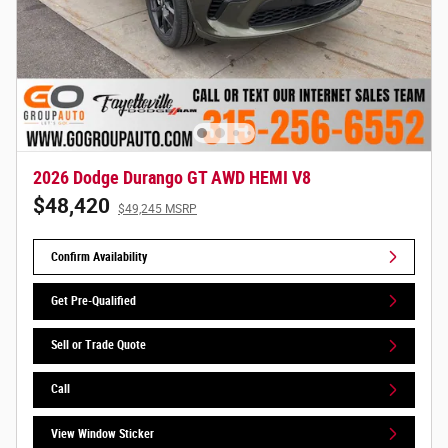
2026 Dodge Durango GT AWD HEMI V8
$48,420
$49,245 MSRP
Confirm Availability
Get Pre-Qualified
Sell or Trade Quote
Call
View Window Sticker