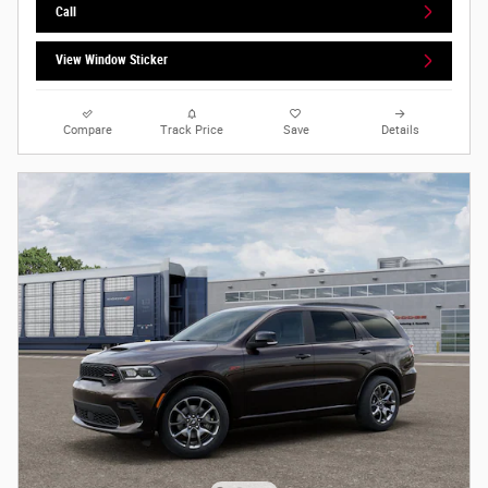
Call
View Window Sticker
Compare
Track Price
Save
Details