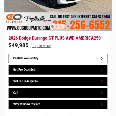
2026 Dodge Durango GT PLUS AWD AMERICA250
$49,985
$51,810 MSRP
Confirm Availability
Get Pre-Qualified
Sell or Trade Quote
Call
View Window Sticker