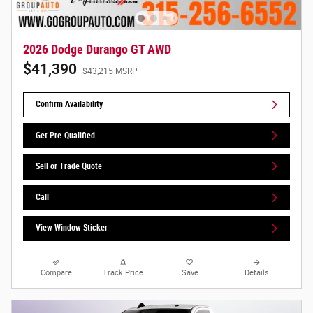
2026 Dodge Durango GT AWD
$41,390
$43,215 MSRP
Confirm Availability
Get Pre-Qualified
Sell or Trade Quote
Call
View Window Sticker
Compare
Track Price
Save
Details