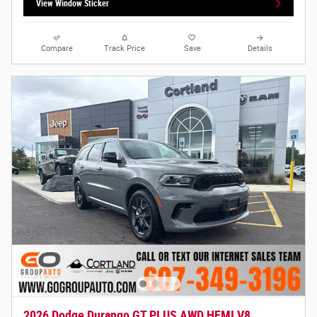
View Window Sticker
Compare
Track Price
Save
Details
2026 Dodge Durango GT PLUS AWD HEMI V8