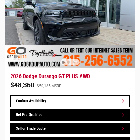
2026 Dodge Durango GT PLUS AWD
$48,360
$50,185 MSRP
Confirm Availability
Get Pre-Qualified
Sell or Trade Quote