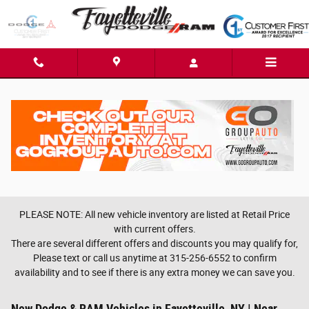
Skip to main content
PLEASE NOTE: All new vehicle inventory are listed at Retail Price
with current offers.
There are several different offers and discounts you may qualify for,
Please text or call us anytime at 315-256-6552 to confirm
availability and to see if there is any extra money we can save you.