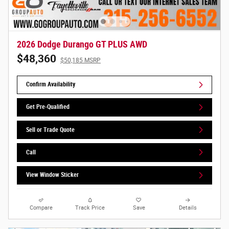
2026 Dodge Durango GT PLUS AWD
$48,360
$50,185 MSRP
Confirm Availability
Get Pre-Qualified
Sell or Trade Quote
Call
View Window Sticker
Compare
Track Price
Save
Details