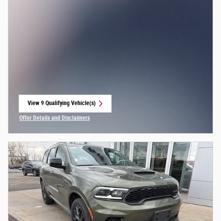
View 9 Qualifying Vehicle(s)
open in same tab
Offer Details and Disclaimers
Open Incentive Modal