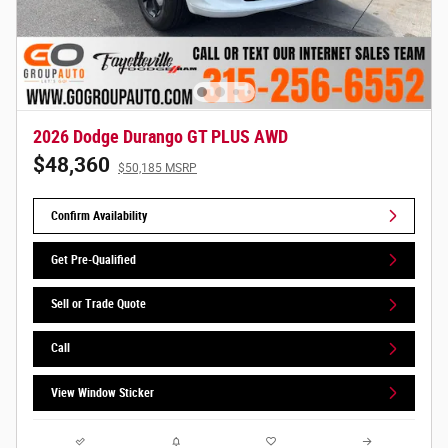
2026 Dodge Durango GT PLUS AWD
$48,360
$50,185 MSRP
Confirm Availability
Get Pre-Qualified
Sell or Trade Quote
Call
View Window Sticker