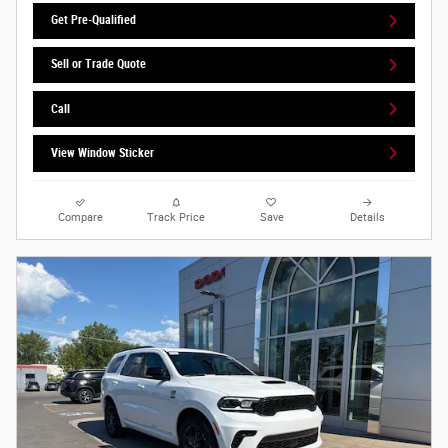
Get Pre-Qualified
Sell or Trade Quote
Call
View Window Sticker
Compare
Track Price
Save
Details