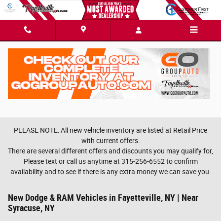
Skip to main content
PLEASE NOTE: All new vehicle inventory are listed at Retail Price
with current offers.
There are several different offers and discounts you may qualify for,
Please text or call us anytime at 315-256-6552 to confirm
availability and to see if there is any extra money we can save you.
New Dodge & RAM Vehicles in Fayetteville, NY | Near
Syracuse, NY