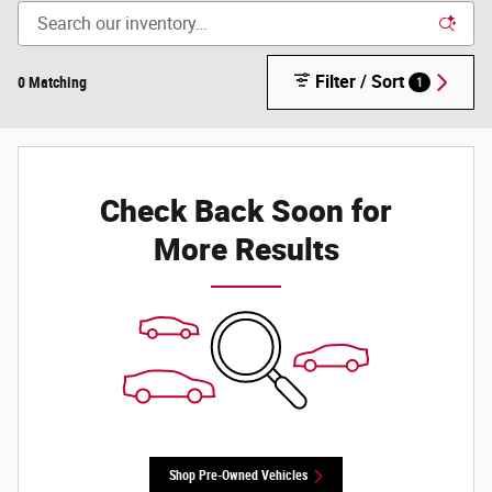
Filter / Sort
0 Matching
1
Check Back Soon for
More Results
Shop Pre-Owned Vehicles