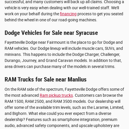
successful, and many customers will back up all claims. Choosing a
vehicle is very easy when dealing with our well-trained staff. We'll
work on your behalf during the
financing
process to get you seated
behind the wheel in one of our road-going machines.
Dodge Vehicles for Sale near Syracuse
Fayetteville Dodge near Fairmount is the place to go for Dodge and
RAM vehicles. Our Dodge lineup will include muscle cars, SUVs, and
minivans. This happens to include the Dodge Charger, Challenger,
Durango, Journey, and Grand Caravan models. In addition to that,
area drivers can purchase many of the models in several trims.
RAM Trucks for Sale near Manlius
On the RAM side of the spectrum, Fayetteville Dodge offers some of
the most advanced
Ram pickup trucks
. Customers can browse the
RAM 1500, RAM 2500, and RAM 3500 models. Our dealership will
offer some of the available trim levels, such as the Laramie, Limited,
and Bighorn. What else could you ever expect from a diverse
dealership? Features such as smartphone integration, premium
audio, advanced safety components, and upscale upholstery are