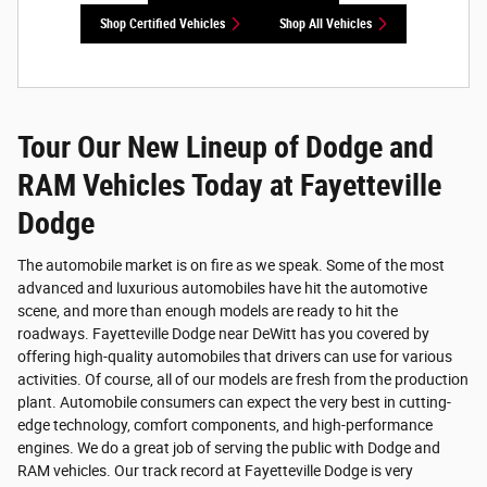
Shop Certified Vehicles
Shop All Vehicles
Tour Our New Lineup of Dodge and
RAM Vehicles Today at Fayetteville
Dodge
The automobile market is on fire as we speak. Some of the most
advanced and luxurious automobiles have hit the automotive
scene, and more than enough models are ready to hit the
roadways. Fayetteville Dodge near DeWitt has you covered by
offering high-quality automobiles that drivers can use for various
activities. Of course, all of our models are fresh from the production
plant. Automobile consumers can expect the very best in cutting-
edge technology, comfort components, and high-performance
engines. We do a great job of serving the public with Dodge and
RAM vehicles. Our track record at Fayetteville Dodge is very