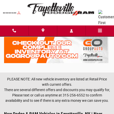
Skip to main content
PLEASE NOTE: All new vehicle inventory are listed at Retail Price
with current offers.
There are several different offers and discounts you may qualify for,
Please text or call us anytime at 315-256-6552 to confirm
availability and to see if there is any extra money we can save you.