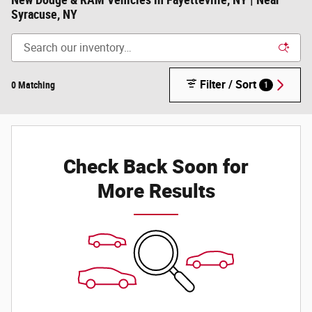
New Dodge & RAM Vehicles in Fayetteville, NY | Near
Syracuse, NY
Filter / Sort
0 Matching
1
Check Back Soon for
More Results