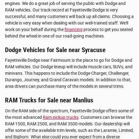
engines. We do a great job of serving the public with Dodge and
RAM vehicles. Our track record at Fayetteville Dodge is very
successful, and many customers will back up all claims. Choosing a
vehicle is very easy when dealing with our well-trained staff. We'll
work on your behalf during the
financing
process to get you seated
behind the wheel in one of our road-going machines.
Dodge Vehicles for Sale near Syracuse
Fayetteville Dodge near Fairmount is the place to go for Dodge and
RAM vehicles. Our Dodge lineup will include muscle cars, SUVs, and
minivans. This happens to include the Dodge Charger, Challenger,
Durango, Journey, and Grand Caravan models. In addition to that,
area drivers can purchase many of the models in several trims.
RAM Trucks for Sale near Manlius
On the RAM side of the spectrum, Fayetteville Dodge offers some of
the most advanced
Ram pickup trucks
. Customers can browse the
RAM 1500, RAM 2500, and RAM 3500 models. Our dealership will
offer some of the available trim levels, such as the Laramie, Limited,
and Bighorn. What else could you ever expect from a diverse