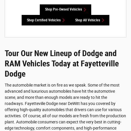
Shop Pre-Owned Vehicles
Shop Certified Vehicles
Shop All Vehicles
Tour Our New Lineup of Dodge and
RAM Vehicles Today at Fayetteville
Dodge
The automobile market is on fire as we speak. Some of the most
advanced and luxurious automobiles have hit the automotive
scene, and more than enough models are ready to hit the
roadways. Fayetteville Dodge near DeWitt has you covered by
offering high-quality automobiles that drivers can use for various
activities. Of course, all of our models are fresh from the production
plant. Automobile consumers can expect the very best in cutting-
edge technology, comfort components, and high-performance