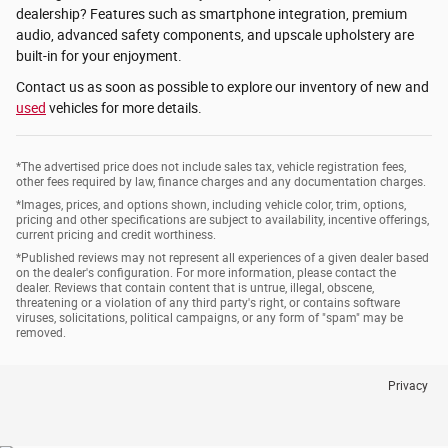
dealership? Features such as smartphone integration, premium
audio, advanced safety components, and upscale upholstery are
built-in for your enjoyment.
Contact us as soon as possible to explore our inventory of new and
used
vehicles for more details.
*The advertised price does not include sales tax, vehicle registration fees,
other fees required by law, finance charges and any documentation charges.
*Images, prices, and options shown, including vehicle color, trim, options,
pricing and other specifications are subject to availability, incentive offerings,
current pricing and credit worthiness.
*Published reviews may not represent all experiences of a given dealer based
on the dealer's configuration. For more information, please contact the
dealer. Reviews that contain content that is untrue, illegal, obscene,
threatening or a violation of any third party's right, or contains software
viruses, solicitations, political campaigns, or any form of "spam" may be
removed.
Privacy