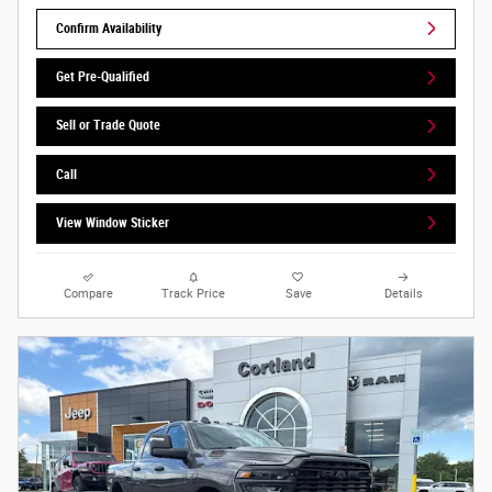
Confirm Availability
Get Pre-Qualified
Sell or Trade Quote
Call
View Window Sticker
Compare
Track Price
Save
Details