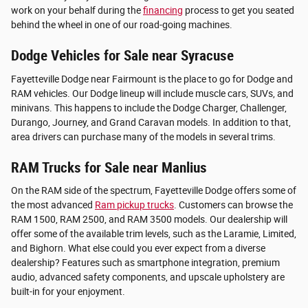
work on your behalf during the
financing
process to get you seated
behind the wheel in one of our road-going machines.
Dodge Vehicles for Sale near Syracuse
Fayetteville Dodge near Fairmount is the place to go for Dodge and
RAM vehicles. Our Dodge lineup will include muscle cars, SUVs, and
minivans. This happens to include the Dodge Charger, Challenger,
Durango, Journey, and Grand Caravan models. In addition to that,
area drivers can purchase many of the models in several trims.
RAM Trucks for Sale near Manlius
On the RAM side of the spectrum, Fayetteville Dodge offers some of
the most advanced
Ram pickup trucks
. Customers can browse the
RAM 1500, RAM 2500, and RAM 3500 models. Our dealership will
offer some of the available trim levels, such as the Laramie, Limited,
and Bighorn. What else could you ever expect from a diverse
dealership? Features such as smartphone integration, premium
audio, advanced safety components, and upscale upholstery are
built-in for your enjoyment.