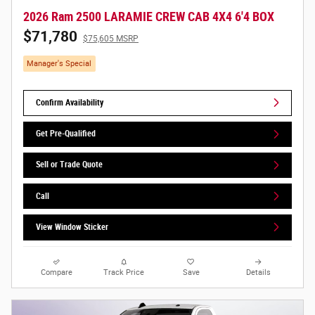
2026 Ram 2500 LARAMIE CREW CAB 4X4 6'4 BOX
$71,780
$75,605 MSRP
Manager's Special
Confirm Availability
Get Pre-Qualified
Sell or Trade Quote
Call
View Window Sticker
Compare
Track Price
Save
Details