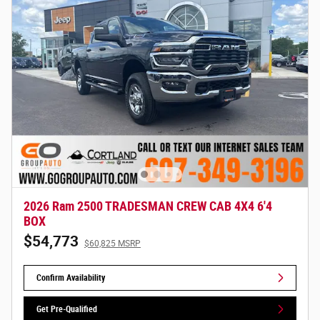
2026 Ram 2500 TRADESMAN CREW CAB 4X4 6'4
BOX
$54,773
$60,825 MSRP
Confirm Availability
Get Pre-Qualified