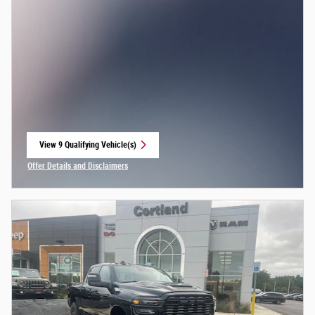
View 9 Qualifying Vehicle(s)
open in same tab
Offer Details and Disclaimers
Open Incentive Modal