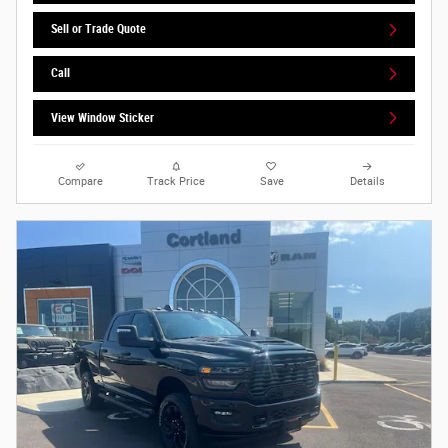
Sell or Trade Quote
Call
View Window Sticker
Compare
Track Price
Save
Details