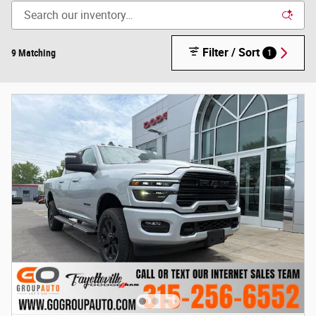
Filter / Sort
9 Matching
1