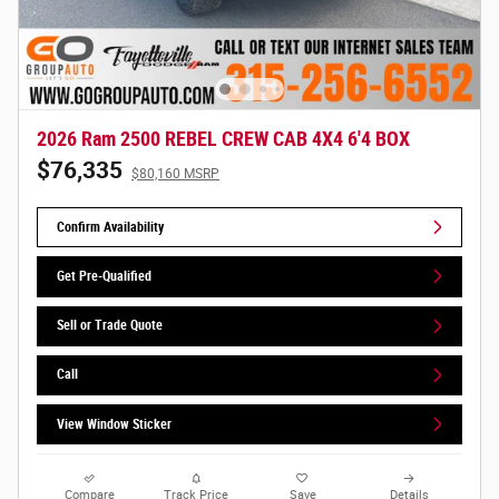
2026 Ram 2500 REBEL CREW CAB 4X4 6'4 BOX
$76,335
$80,160 MSRP
Confirm Availability
Get Pre-Qualified
Sell or Trade Quote
Call
View Window Sticker
Compare
Track Price
Save
Details