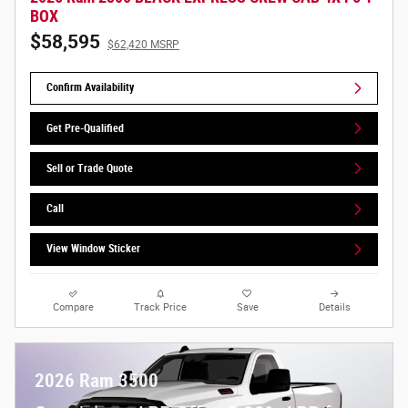
BOX
$58,595
$62,420 MSRP
Confirm Availability
Get Pre-Qualified
Sell or Trade Quote
Call
View Window Sticker
Compare
Track Price
Save
Details
2026 Ram 3500