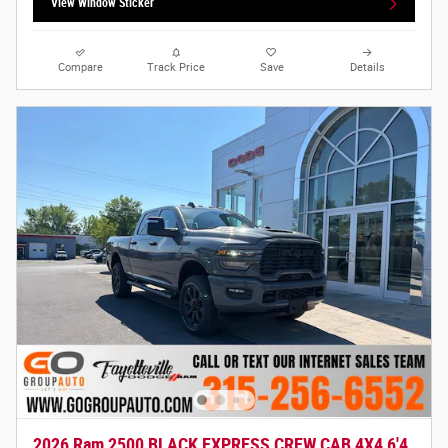
View Window Sticker
Compare
Track Price
Save
Details
2026 Ram 2500 BLACK EXPRESS CREW CAB 4X4 6'4