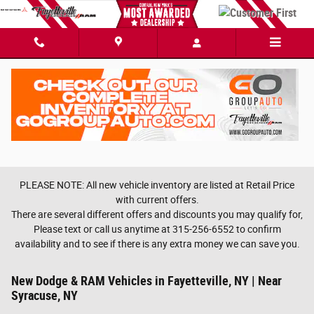
Skip to main content
PLEASE NOTE: All new vehicle inventory are listed at Retail Price
with current offers.
There are several different offers and discounts you may qualify for,
Please text or call us anytime at 315-256-6552 to confirm
availability and to see if there is any extra money we can save you.
New Dodge & RAM Vehicles in Fayetteville, NY | Near
Syracuse, NY