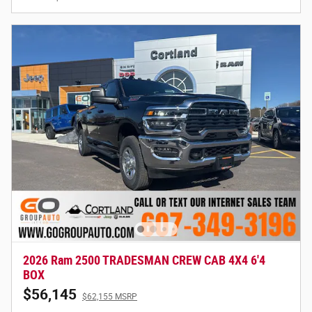
2026 Ram 2500 TRADESMAN CREW CAB 4X4 6'4
BOX
$56,145
$62,155 MSRP