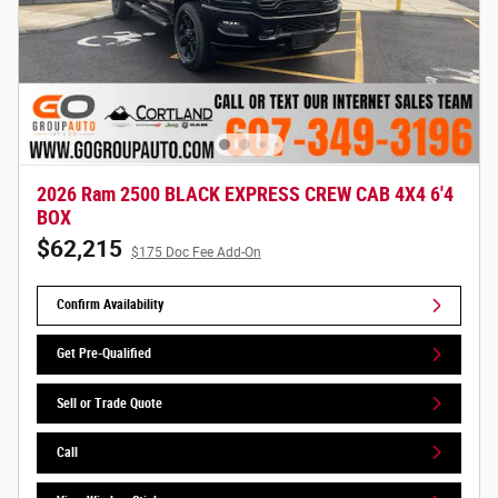
2026 Ram 2500 BLACK EXPRESS CREW CAB 4X4 6'4
BOX
$62,215
$175 Doc Fee Add-On
Confirm Availability
Get Pre-Qualified
Sell or Trade Quote
Call