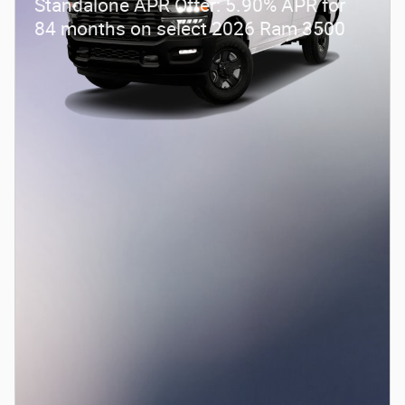
Standalone APR Offer: 5.90% APR for
84 months on select 2026 Ram 3500