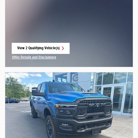
View 2 Qualifying Vehicle(s)
open in same tab
Offer Details and Disclaimers
Open Incentive Modal