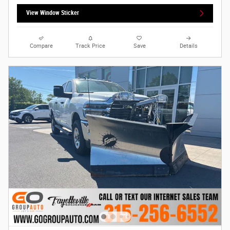
View Window Sticker
Compare
Track Price
Save
Details