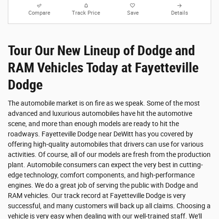
Compare
Track Price
Save
Details
Tour Our New Lineup of Dodge and
RAM Vehicles Today at Fayetteville
Dodge
The automobile market is on fire as we speak. Some of the most
advanced and luxurious automobiles have hit the automotive
scene, and more than enough models are ready to hit the
roadways. Fayetteville Dodge near DeWitt has you covered by
offering high-quality automobiles that drivers can use for various
activities. Of course, all of our models are fresh from the production
plant. Automobile consumers can expect the very best in cutting-
edge technology, comfort components, and high-performance
engines. We do a great job of serving the public with Dodge and
RAM vehicles. Our track record at Fayetteville Dodge is very
successful, and many customers will back up all claims. Choosing a
vehicle is very easy when dealing with our well-trained staff. We'll