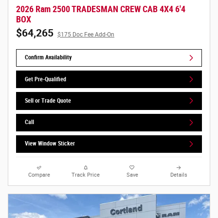
2026 Ram 2500 TRADESMAN CREW CAB 4X4 6'4
BOX
$64,265
$175 Doc Fee Add-On
Confirm Availability
Get Pre-Qualified
Sell or Trade Quote
Call
View Window Sticker
Compare
Track Price
Save
Details