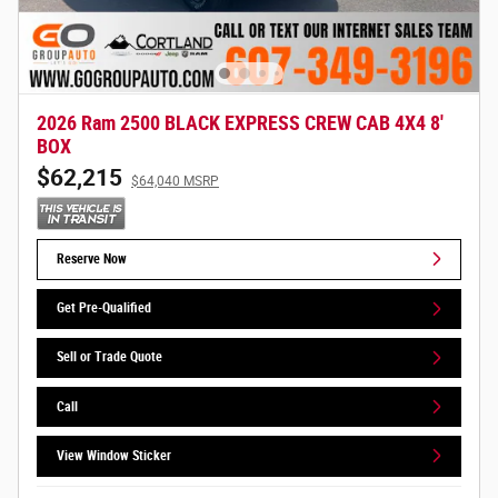
2026 Ram 2500 BLACK EXPRESS CREW CAB 4X4 8'
BOX
$62,215
$64,040 MSRP
Reserve Now
Get Pre-Qualified
Sell or Trade Quote
Call
View Window Sticker