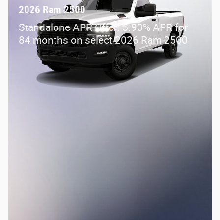
2026 Ram 2500
Standalone APR Offer: 5.90% APR for
84 months on select 2026 Ram 2500