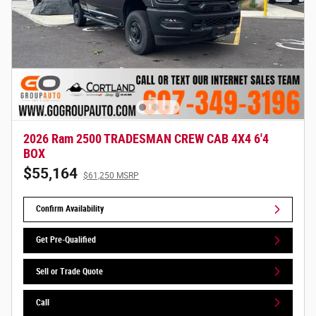
2026 Ram 2500 TRADESMAN CREW CAB 4X4 6'4
BOX
$55,164
$61,250 MSRP
Confirm Availability
Get Pre-Qualified
Sell or Trade Quote
Call