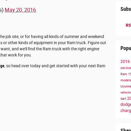
Subs
s)
May 20, 2016
RS
the job site, or for having all kinds of summer and weekend
s or other kinds of equipment in your Ram truck. Figure out
Popu
want, and we'll find the Ram truck with the right engine
that work for you.
2016
dge
, so head over today and get started with your next Ram
servic
Ram 1
model
Uconn
vehicl
2
dart
dodge
charg
Shar