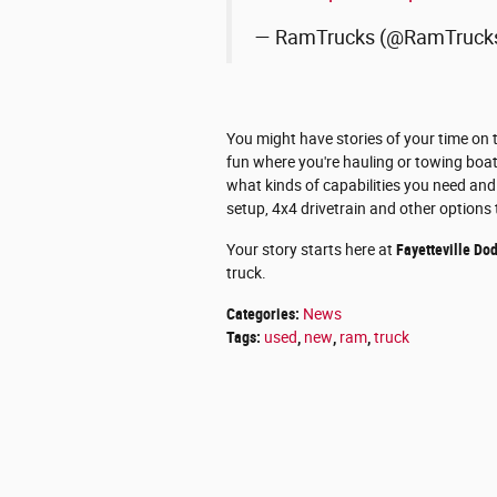
— RamTrucks (@RamTruck
You might have stories of your time on 
fun where you're hauling or towing boat
what kinds of capabilities you need and 
setup, 4x4 drivetrain and other options 
Your story starts here at
Fayetteville Do
truck.
Categories
:
News
Tags
:
used
,
new
,
ram
,
truck