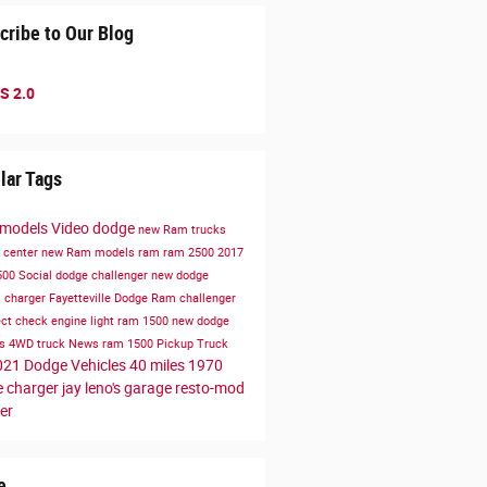
cribe to Our Blog
S 2.0
lar Tags
 models
Video
dodge
new Ram trucks
e center
new Ram models
ram
ram 2500
2017
500
Social
dodge challenger
new dodge
s
charger
Fayetteville Dodge Ram
challenger
ect
check engine light
ram 1500
new dodge
es
4WD
truck
News
ram 1500
Pickup Truck
021 Dodge Vehicles
40 miles
1970
 charger
jay leno's garage
resto-mod
er
e