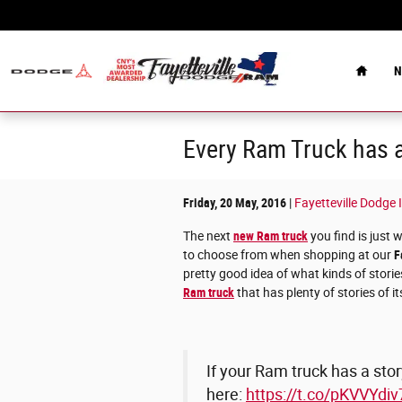
Skip to main content
Home
N
Every Ram Truck has a
Friday, 20 May, 2016
Fayetteville Dodge 
The next
new Ram truck
you find is just 
to choose from when shopping at our
F
pretty good idea of what kinds of stories
Ram truck
that has plenty of stories of i
If your Ram truck has a story
here:
https://t.co/pKVVYdiv