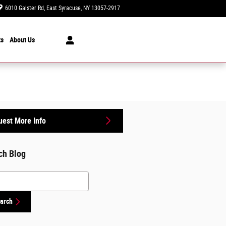
6010 Galster Rd
East Syracuse
,
NY
13057-2917
Today: 9:00 am - 5:00 pm
ts
About Us
est More Info
ch Blog
h Blog
arch