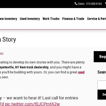
Sales
:
315-400-6164
ew Inventory
Used Inventory
Work Trucks
Finance & Trade
Service & Par
 Story
Inc
Requ
waiting to develop its own stories with you. There are plenty
ayetteville, NY Ram truck dealership
, and you might have a
Sear
 you'll be building with yours. Or, you can find a great
used
ts own.
Searc
Se
 – we want to hear it! Last call for entries
7d
pic.twitter.com/f0JCPmfA2w