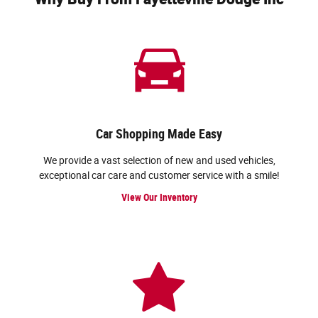
Car Shopping Made Easy
We provide a vast selection of new and used vehicles,
exceptional car care and customer service with a smile!
View Our Inventory