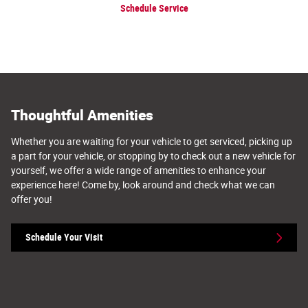
Schedule Service
Thoughtful Amenities
Whether you are waiting for your vehicle to get serviced, picking up
a part for your vehicle, or stopping by to check out a new vehicle for
yourself, we offer a wide range of amenities to enhance your
experience here! Come by, look around and check what we can
offer you!
Schedule Your Visit