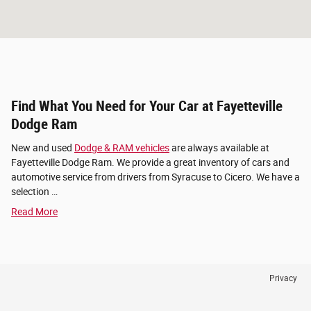
Find What You Need for Your Car at Fayetteville
Dodge Ram
New and used
Dodge & RAM vehicles
are always available at
Fayetteville Dodge Ram. We provide a great inventory of cars and
automotive service from drivers from Syracuse to Cicero. We have a
selection …
Read More
Privacy