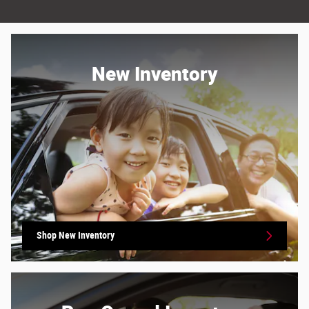
New Inventory
Shop New Inventory