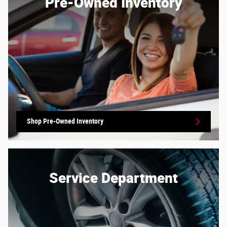
Pre-Owned Inventory
Shop Pre-Owned Inventory
Service Department