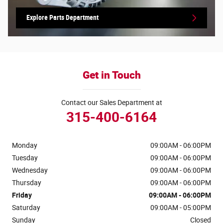
Explore Parts Department
Get in Touch
Contact our Sales Department at
315-400-6164
Monday
09:00AM - 06:00PM
Tuesday
09:00AM - 06:00PM
Wednesday
09:00AM - 06:00PM
Thursday
09:00AM - 06:00PM
Friday
09:00AM - 06:00PM
Saturday
09:00AM - 05:00PM
Sunday
Closed