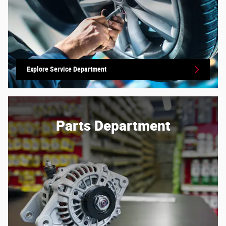
Explore Service Department
Parts Department