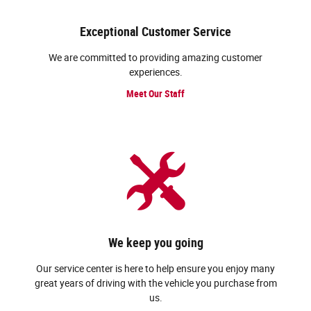
Exceptional Customer Service
We are committed to providing amazing customer
experiences.
Meet Our Staff
We keep you going
Our service center is here to help ensure you enjoy many
great years of driving with the vehicle you purchase from
us.