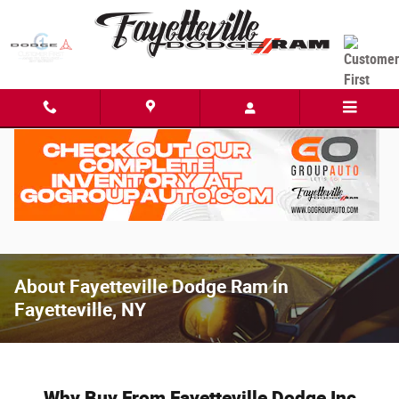
Skip to main content
About Fayetteville Dodge Ram in
Fayetteville, NY
Why Buy From Fayetteville Dodge Inc