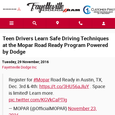
Skip to main content
Teen Drivers Learn Safe Driving Techniques
at the Mopar Road Ready Program Powered
by Dodge
Tuesday, 29 November, 2016
Fayetteville Dodge Inc
Register for
#Mopar
Road Ready in Austin, TX,
Dec. 3rd & 4th:
https://t.co/3HU56aJluY
. Space
is limited! Learn more.
pic.twitter.com/KGVkCaPTlg
— MOPAR (@OfficialMOPAR)
November 23,