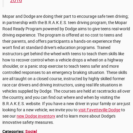
2016
Mopar and Dodge are doing their part to encourage safe teen driving;
in partnership with the B.R.A.K.E.S. teen driving program, the Mopar
Road Ready Program powered by Dodge aims to give teens real-world
driving experience. The program is offered at no cost to teens and
their parents, and offers participants a hands-on experience they
won't find at standard driver's education programs. Trained
instructors get behind the wheel with teens to teach them skills like
how to recover control when a vehicle drops a wheel on a highway
shoulder, or a panic stop exercise to teach teens safer and more
controlled responses to an emergency braking situation. These skills
are all taught on a closed course, instructed by highly skilled former
race car drivers and driving instructors, using real life situations in
vehicles supplied by Dodge. The courses are held at racetracks all over
the country, and you can find out where and when by visiting the
B.R.A.K.E.S. website. If you have a new driver in your family or are just
looking for a new vehicle, we invite you to
visit Fayetteville Dodge
to
see our
new Dodge inventory
and to learn more about Dodge's
innovative safety measures.
Categories
:
Social