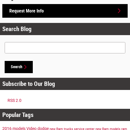
Request More Info
Search Blog
Search Blog
Search
Subscribe to Our Blog
RSS 2.0
Popular Tags
2016 models
Video
dodge
new Ram trucks
service center
new Ram models
ram