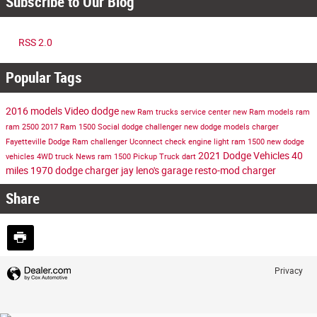
Subscribe to Our Blog
RSS 2.0
Popular Tags
2016 models
Video
dodge
new Ram trucks
service center
new Ram models
ram
ram 2500
2017 Ram 1500
Social
dodge challenger
new dodge models
charger
Fayetteville Dodge Ram
challenger
Uconnect
check engine light
ram 1500
new dodge
2021 Dodge Vehicles
40
vehicles
4WD
truck
News
ram 1500
Pickup Truck
dart
miles
1970 dodge charger
jay leno's garage
resto-mod charger
Share
Privacy