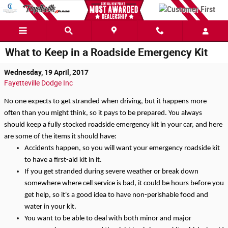
Skip to main content
What to Keep in a Roadside Emergency Kit
Wednesday, 19 April, 2017
Fayetteville Dodge Inc
No one expects to get stranded when driving, but it happens more 
often than you might think, so it pays to be prepared. You always 
should keep a fully stocked roadside emergency kit in your car, and here 
are some of the items it should have:
Accidents happen, so you will want your emergency roadside kit 
to have a first-aid kit in it.
If you get stranded during severe weather or break down 
somewhere where cell service is bad, it could be hours before you 
get help, so it's a good idea to have non-perishable food and 
water in your kit.
You want to be able to deal with both minor and major 