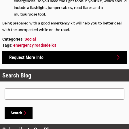
emergencies, so you need the right tools in your kit, which should 
include a flashlight, jumper cables, road flares and a 
multipurpose tool.
Being prepared with a good emergency kit will help you to better deal 
with the unexpected while on the road.
Categories
:
Social
Tags
:
emergency roadside kit
Request More Info
Search Blog
Search Blog
Search