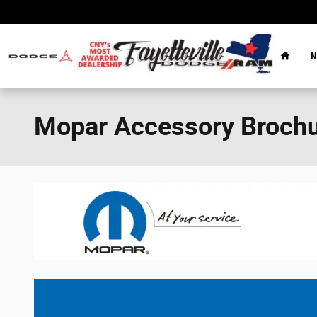
Skip to main content
Home
N
Mopar Accessory Broch