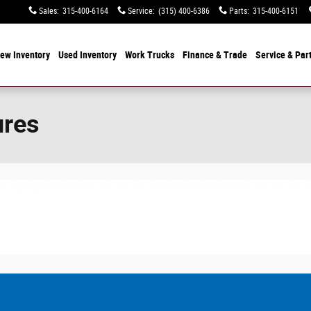
Sales
:
315-400-6164
Service
:
(315) 400-6386
Parts
:
315-400-6151
ew Inventory
Used Inventory
Work Trucks
Finance & Trade
Service & Par
ures