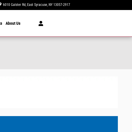
6010 Galster Rd
East Syracuse
,
NY
13057-2917
Today: 9:00 am - 6:00 pm
ts
About Us