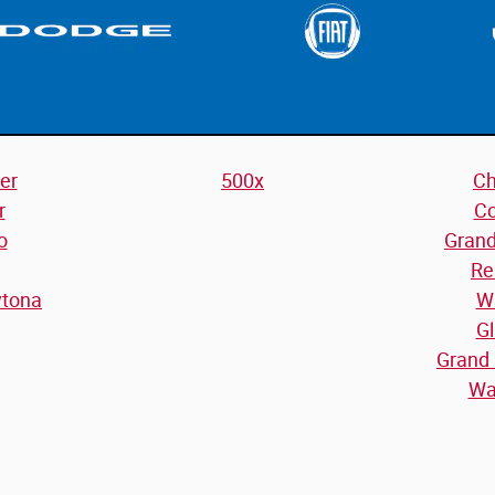
er
500x
Ch
r
C
o
Gran
Re
ytona
W
Gl
Grand
Wa