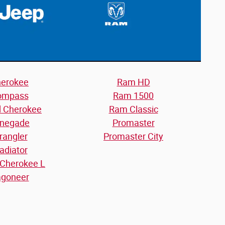
erokee
Ram HD
ompass
Ram 1500
d Cherokee
Ram Classic
negade
Promaster
rangler
Promaster City
adiator
 Cherokee L
goneer