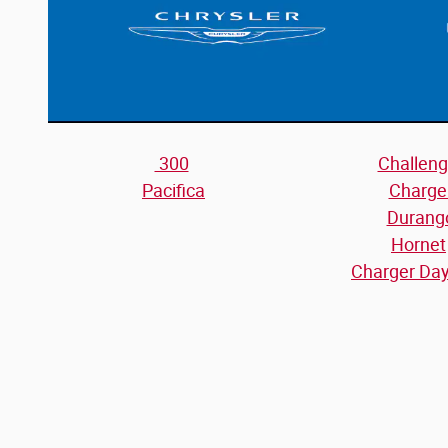
300
Challeng
Pacifica
Charge
Durang
Hornet
Charger Da