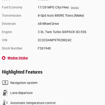
Fuel Economy
17/26 MPG City/Hwy
Details
Transmission
8-Spd Auto 880RE Trans (Make)
Drivetrain
All-Wheel Drive
Engine
3.0L Twin Turbo SIXPACK SO ESS
VIN
2C3CDANP9TR288242
Stock Number
F261940
Window Sticker
Highlighted Features
Navigation system
Lane departure
Automatic temperature control