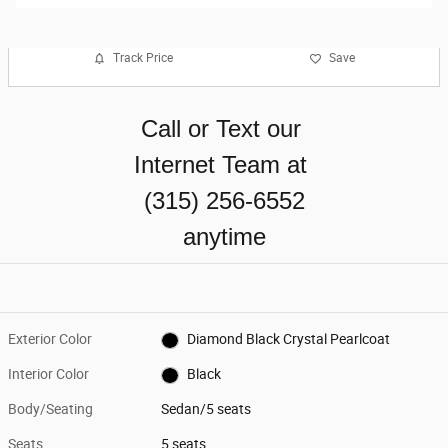
Track Price
Save
Call or Text our
Internet Team at
(315) 256-6552
anytime
Exterior Color
Diamond Black Crystal Pearlcoat
Interior Color
Black
Body/Seating
Sedan/5 seats
Seats
5 seats