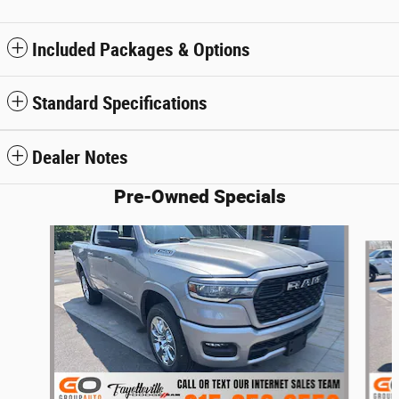
Included Packages & Options
Standard Specifications
Dealer Notes
Pre-Owned Specials
Slide 1 of 3