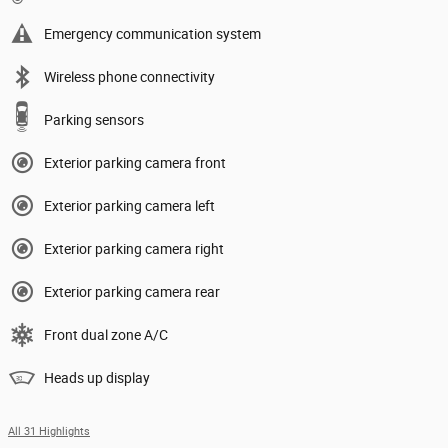
Emergency communication system
Wireless phone connectivity
Parking sensors
Exterior parking camera front
Exterior parking camera left
Exterior parking camera right
Exterior parking camera rear
Front dual zone A/C
Heads up display
All 31 Highlights