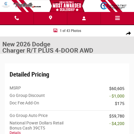
Skip to main content
New 2026 Dodge Charger R/T PLUS 4-DOOR AWD Sedan Photo 1 of 43
1 of 43 Photos
Share
New 2026 Dodge
Charger R/T PLUS 4-DOOR AWD
Detailed Pricing
MSRP
$60,605
Go Group Discount
- $1,000
Doc Fee Add-On
$175
Go Group Auto Price
$59,780
National Power Dollars Retail
- $4,200
Bonus Cash 39CT5
Details