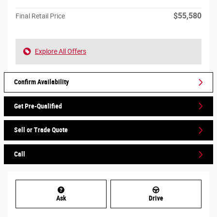
$55,580
Final Retail Price
Explore All Offers
Confirm Availability
Get Pre-Qualified
Sell or Trade Quote
Call
Ask
Drive