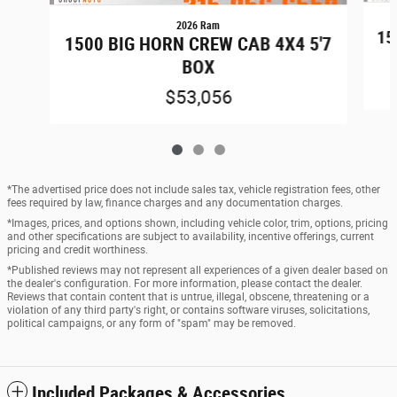
2026 Ram
15
1500 BIG HORN CREW CAB 4X4 5'7
BOX
$53,056
*The advertised price does not include sales tax, vehicle registration fees, other
fees required by law, finance charges and any documentation charges.
*Images, prices, and options shown, including vehicle color, trim, options, pricing
and other specifications are subject to availability, incentive offerings, current
pricing and credit worthiness.
*Published reviews may not represent all experiences of a given dealer based on
the dealer's configuration. For more information, please contact the dealer.
Reviews that contain content that is untrue, illegal, obscene, threatening or a
violation of any third party's right, or contains software viruses, solicitations,
political campaigns, or any form of "spam" may be removed.
Included Packages & Accessories