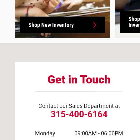
Shop
Shop New Inventory
Inve
Visit us at: 6010 Galster Rd East Syracuse, NY 13057-29
Get in Touch
Contact our Sales Department at
315-400-6164
Monday
09:00AM - 06:00PM