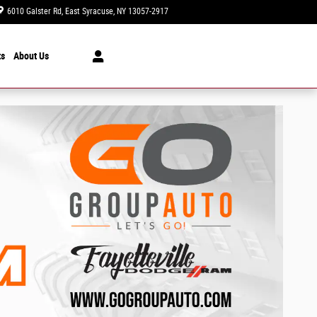
6010 Galster Rd
East Syracuse
,
NY
13057-2917
Today: 9:00 am - 6:00 pm
ts
About Us