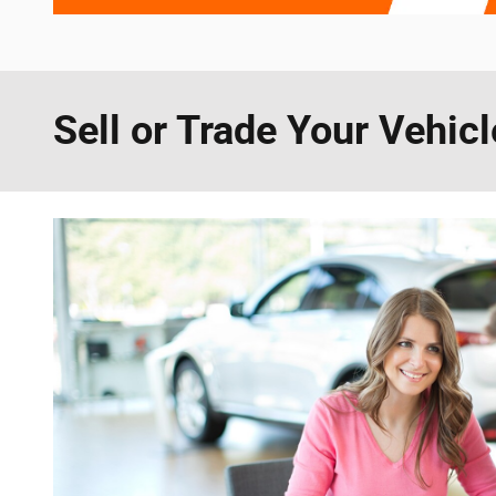
Sell or Trade Your Vehicl