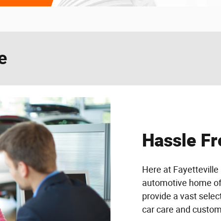
e
Hassle Fr
Here at Fayetteville 
automotive home of d
provide a vast selec
car care and custome