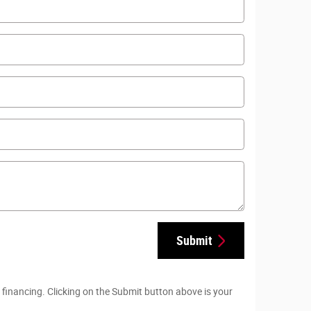
Submit
 financing. Clicking on the Submit button above is your