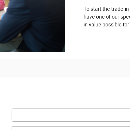
To start the trade-in
have one of our spec
in value possible for