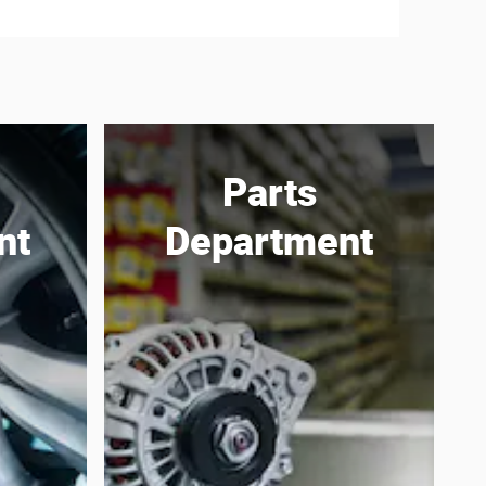
Parts
nt
Department