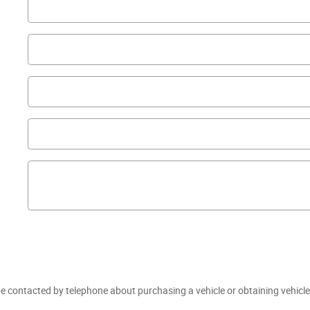
e contacted by telephone about purchasing a vehicle or obtaining vehicle