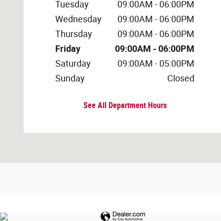
Tuesday
09:00AM - 06:00PM
Wednesday
09:00AM - 06:00PM
Thursday
09:00AM - 06:00PM
Friday
09:00AM - 06:00PM
Saturday
09:00AM - 05:00PM
Sunday
Closed
See All Department Hours