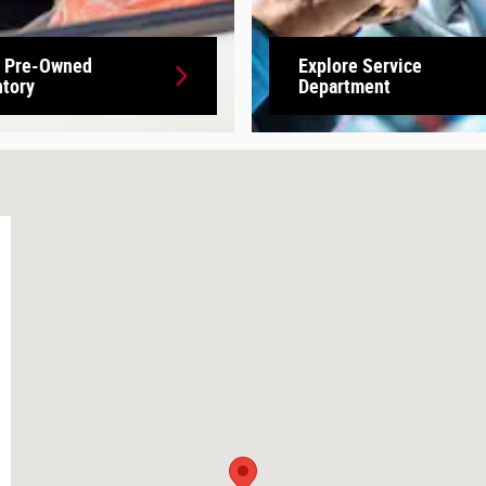
 Pre-Owned
Explore Service
ntory
Department
17