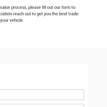
 value process, please fill out our form to
ialists reach out to get you the best trade-
 your vehicle.