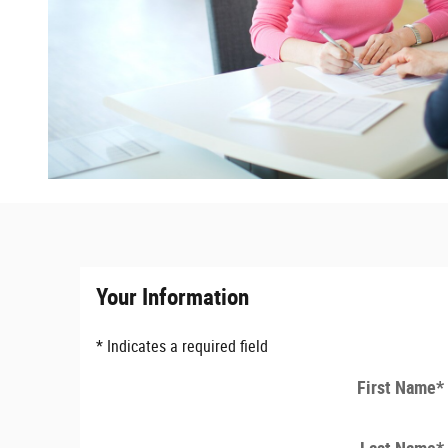
Your Information
* Indicates a required field
First Name
*