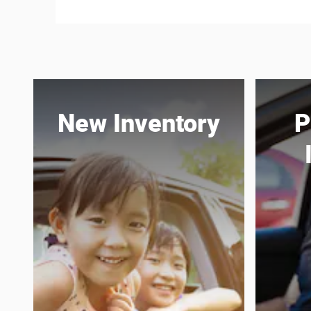
New Inventory
P