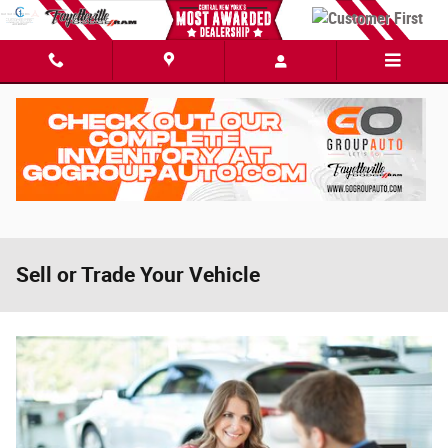
Skip to main content
Sell or Trade Your Vehicle