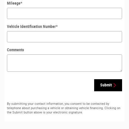
Mileage
*
Vehicle Identification Number
*
Comments
Submit
By submitting your contact information, you consent to be contacted by
telephone about purchasing a vehicle or obtaining vehicle financing. Clicking on
the Submit button above is your electronic signature.