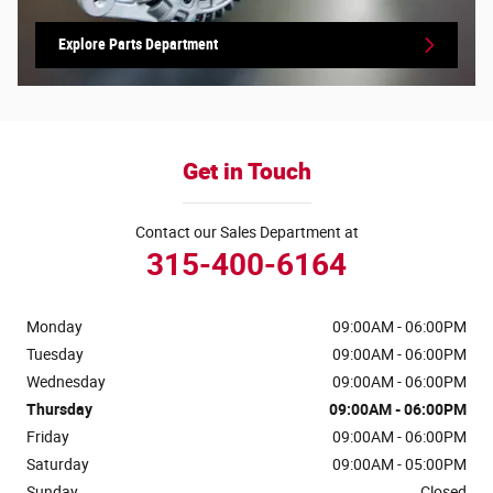
Explore Parts Department
Get in Touch
Contact our Sales Department at
315-400-6164
Monday
09:00AM - 06:00PM
Tuesday
09:00AM - 06:00PM
Wednesday
09:00AM - 06:00PM
Thursday
09:00AM - 06:00PM
Friday
09:00AM - 06:00PM
Saturday
09:00AM - 05:00PM
Sunday
Closed