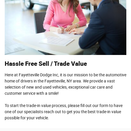
Hassle Free Sell / Trade Value
Here at Fayetteville Dodge Inc, it is our mission to be the automotive
home of drivers in the Fayetteville, NY area. We provide a vast
selection of new and used vehicles, exceptional car care and
customer service with a smile!
To start the trade-in value process, please fill out our form to have
one of our specialists reach out to get you the best trade-in value
possible for your vehicle.