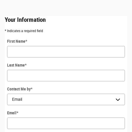
Your Information
* Indicates a required field
First Name
*
Last Name
*
Contact Me by
*
Email
*