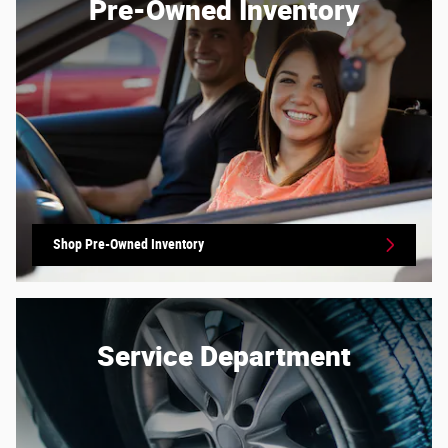
Pre-Owned Inventory
Shop Pre-Owned Inventory
Service Department