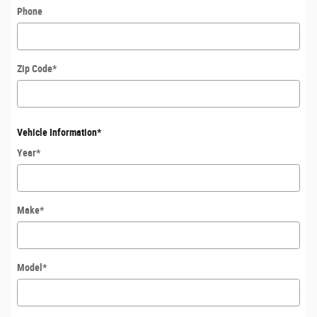
Phone
Zip Code
*
Vehicle Information
*
Year
*
Make
*
Model
*