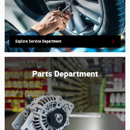
Explore Service Department
Parts Department