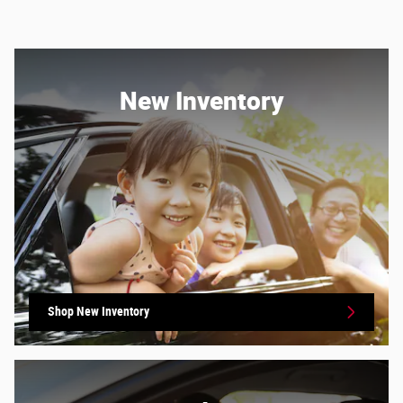
New Inventory
Shop New Inventory