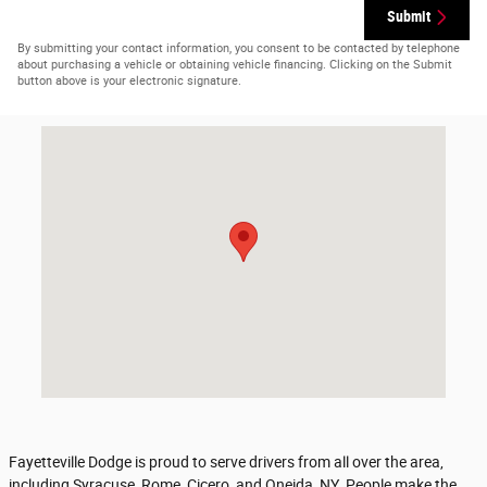
Submit
By submitting your contact information, you consent to be contacted by telephone
about purchasing a vehicle or obtaining vehicle financing. Clicking on the Submit
button above is your electronic signature.
Visit us at: 6010 Galster Rd East Syracuse, NY 13057-2917
Fayetteville Dodge is proud to serve drivers from all over the area,
including Syracuse, Rome, Cicero, and Oneida, NY. People make the