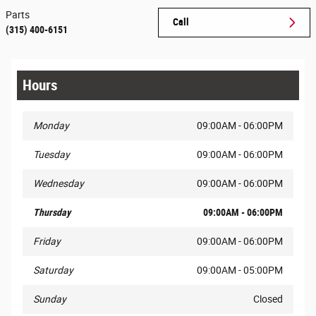
Parts
Call
(315) 400-6151
Hours
Monday
09:00AM - 06:00PM
Tuesday
09:00AM - 06:00PM
Wednesday
09:00AM - 06:00PM
Thursday
09:00AM - 06:00PM
Friday
09:00AM - 06:00PM
Saturday
09:00AM - 05:00PM
Sunday
Closed