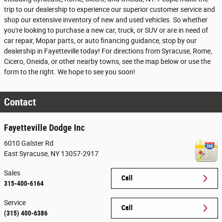
trip to our dealership to experience our superior customer service and
shop our extensive inventory of new and used vehicles. So whether
you're looking to purchase a new car, truck, or SUV or are in need of
car repair, Mopar parts, or auto financing guidance, stop by our
dealership in Fayetteville today! For directions from Syracuse, Rome,
Cicero, Oneida, or other nearby towns, see the map below or use the
form to the right. We hope to see you soon!
Contact
Fayetteville Dodge Inc
6010 Galster Rd
East Syracuse
,
NY
13057-2917
Sales
Call
315-400-6164
Service
Call
(315) 400-6386