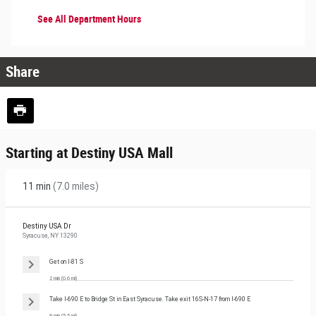
See All Department Hours
Share
Starting at Destiny USA Mall
11 min
(
7.0 miles
)
Destiny USA Dr
Syracuse, NY 13290
Get on
I-81 S
2 min
(
0.6 mi
)
Take
I-690 E
to
Bridge St
in
East Syracuse
. Take exit
16S-N-17
from
I-690 E
8 min
(
5.5 mi
)