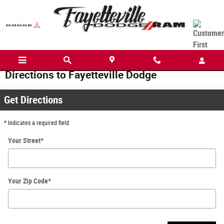
Skip to main content
Directions to Fayetteville Dodge
Get Directions
* Indicates a required field
Your Street
*
Your Zip Code
*