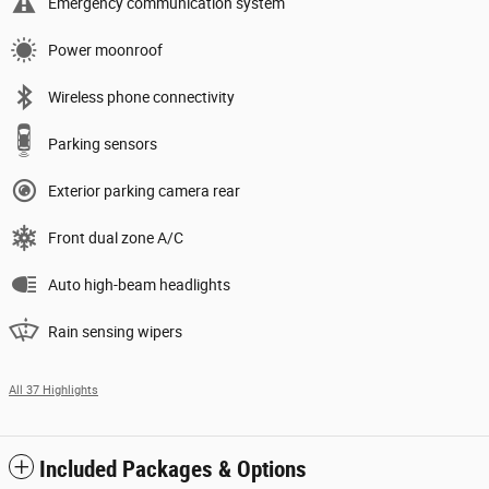
Emergency communication system
Power moonroof
Wireless phone connectivity
Parking sensors
Exterior parking camera rear
Front dual zone A/C
Auto high-beam headlights
Rain sensing wipers
All 37 Highlights
Included Packages & Options