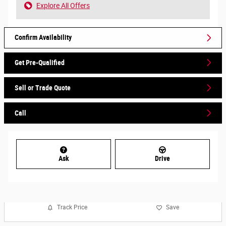
Explore All Offers
Confirm Availability
Get Pre-Qualified
Sell or Trade Quote
Call
Ask
Drive
Track Price
Save