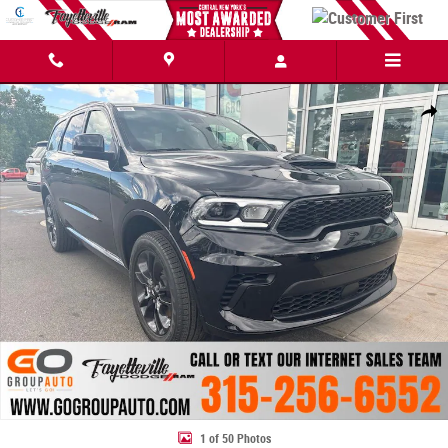
Skip to main content
New 2026 Dodge Durango GT PLUS AWD Sport Utility Photo 1 of 50
Share
1 of 50 Photos