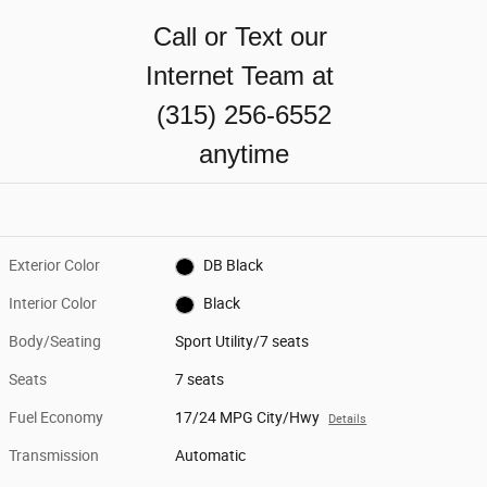
Call or Text our
Internet Team at
(315) 256-6552
anytime
Exterior Color
DB Black
Interior Color
Black
Body/Seating
Sport Utility/7 seats
Seats
7 seats
Fuel Economy
17/24 MPG City/Hwy
Details
Transmission
Automatic