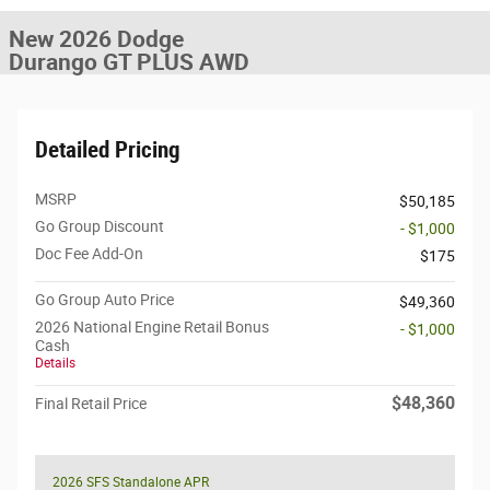
New 2026 Dodge
Durango GT PLUS AWD
Detailed Pricing
MSRP
$50,185
Go Group Discount
- $1,000
Doc Fee Add-On
$175
Go Group Auto Price
$49,360
2026 National Engine Retail Bonus
- $1,000
Cash
Details
$48,360
Final Retail Price
2026 SFS Standalone APR