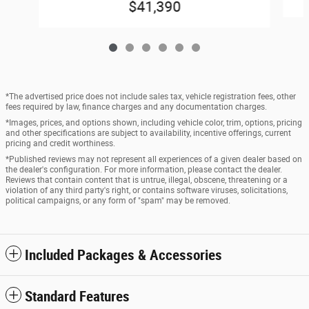
$41,390
*The advertised price does not include sales tax, vehicle registration fees, other
fees required by law, finance charges and any documentation charges.
*Images, prices, and options shown, including vehicle color, trim, options, pricing
and other specifications are subject to availability, incentive offerings, current
pricing and credit worthiness.
*Published reviews may not represent all experiences of a given dealer based on
the dealer's configuration. For more information, please contact the dealer.
Reviews that contain content that is untrue, illegal, obscene, threatening or a
violation of any third party's right, or contains software viruses, solicitations,
political campaigns, or any form of "spam" may be removed.
Included Packages & Accessories
Standard Features