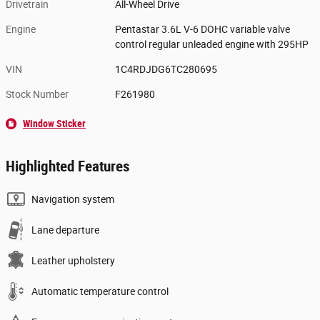
Drivetrain
All-Wheel Drive
Engine
Pentastar 3.6L V-6 DOHC variable valve
control regular unleaded engine with 295HP
VIN
1C4RDJDG6TC280695
Stock Number
F261980
Window Sticker
Highlighted Features
Navigation system
Lane departure
Leather upholstery
Automatic temperature control