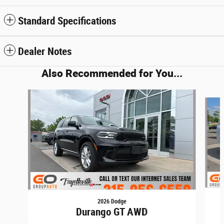
Standard Specifications
Dealer Notes
Also Recommended for You...
Slide 1 of 6
2026 Dodge
Durango GT AWD